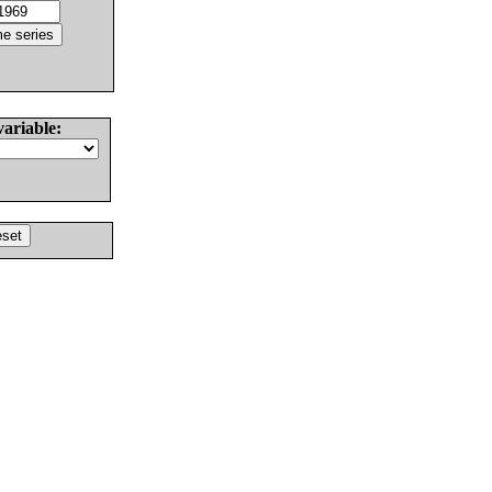
variable: