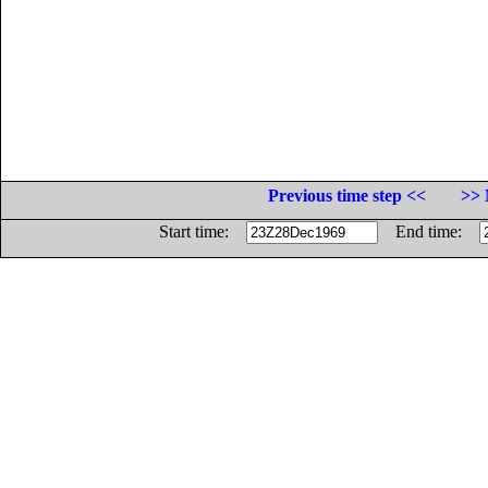
Previous time step <<
>> 
Start time:
End time: