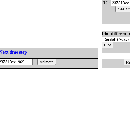
T2:
Plot different 
Next time step