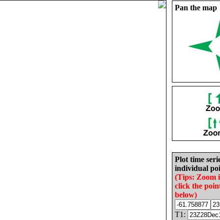
Pan the map
Plot time seri
individual poi
(Tips: Zoom 
click the poin
below)
T1: