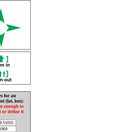
es for an
nt (lat, lon):
in enough to
t or define it