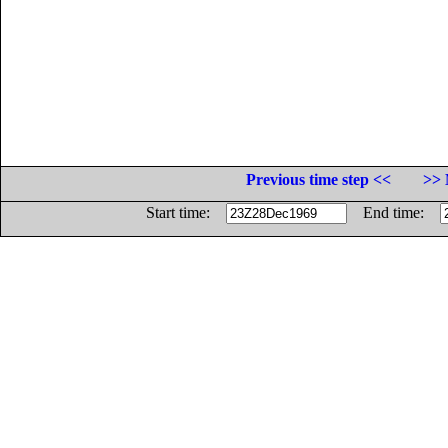
Previous time step <<
>> 
Start time:
End time: