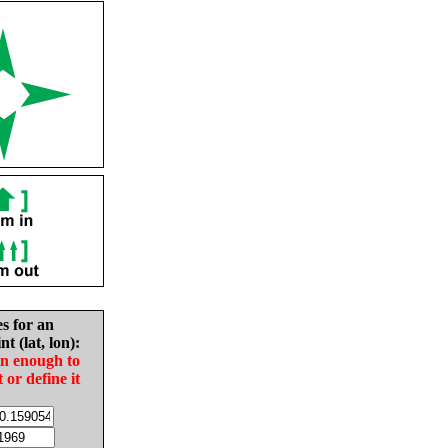
es for an
nt (lat, lon):
in enough to
t or define it