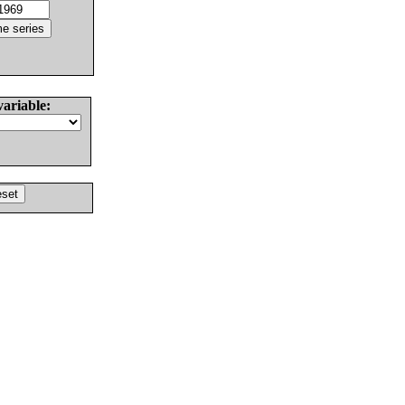
variable: