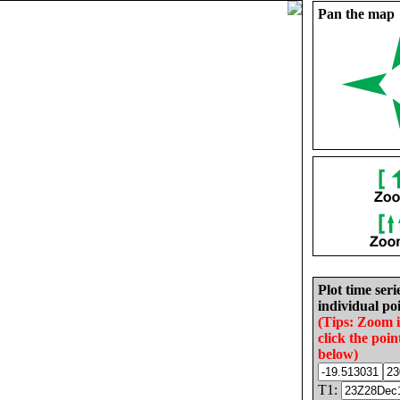
Pan the map
Plot time seri
individual poi
(Tips: Zoom 
click the poin
below)
T1: