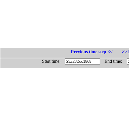
Previous time step <<
>> 
Start time:
End time: