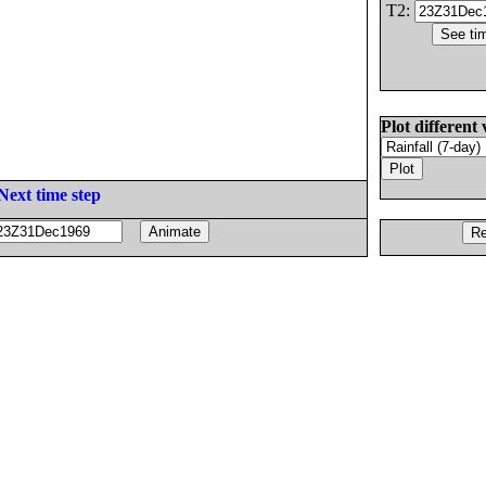
T2:
Plot different 
Next time step