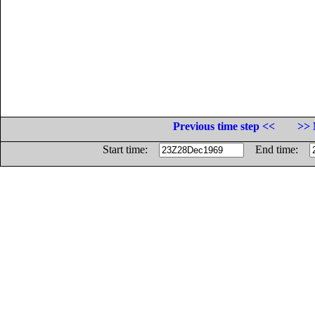
Previous time step <<
>> 
Start time:
End time: