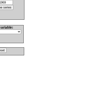
variable: