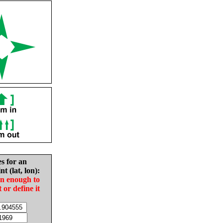
es for an
nt (lat, lon):
in enough to
t or define it