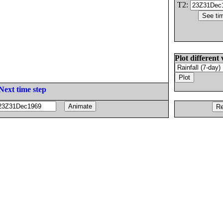
T2:
Plot different 
Next time step