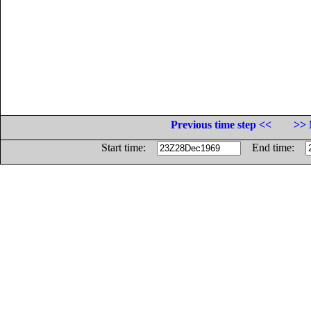
Previous time step <<
>> 
Start time:
End time: