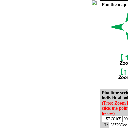
Pan the map
Plot time seri
individual poi
(Tips: Zoom 
click the poin
below)
T1: