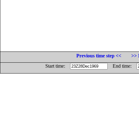
Previous time step <<
>> 
Start time:
End time: