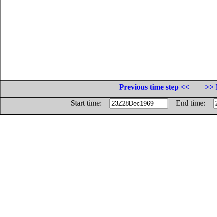
Previous time step <<
>> 
Start time:
End time: