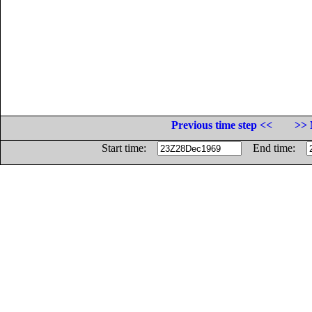
Previous time step <<
>> 
Start time:
End time: