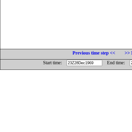
Previous time step <<
>> 
Start time:
End time: