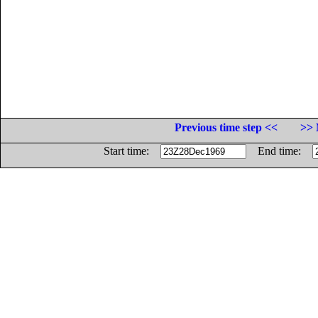
Previous time step <<
>> 
Start time:
End time: