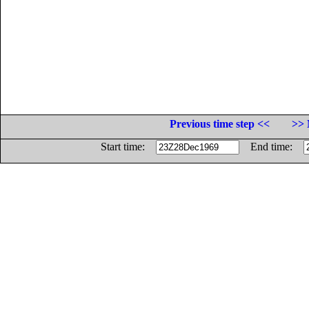
Previous time step <<
>> 
Start time:
End time: