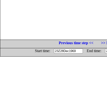
Previous time step <<
>> 
Start time:
End time: