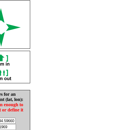
es for an
nt (lat, lon):
in enough to
t or define it