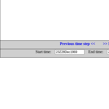
Previous time step <<
>> 
Start time:
End time: