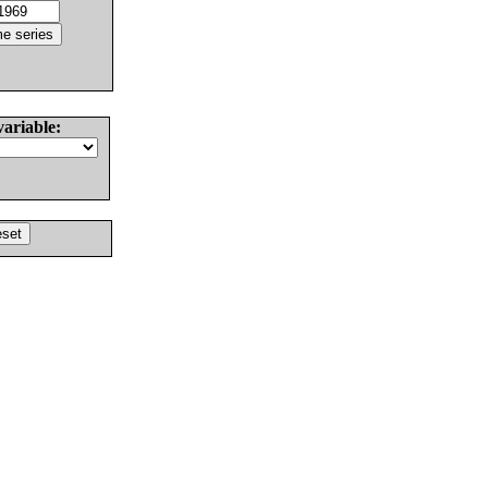
variable: