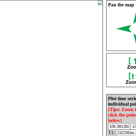
Pan the map
Plot time seri
individual poi
(Tips: Zoom 
click the poin
below)
T1: