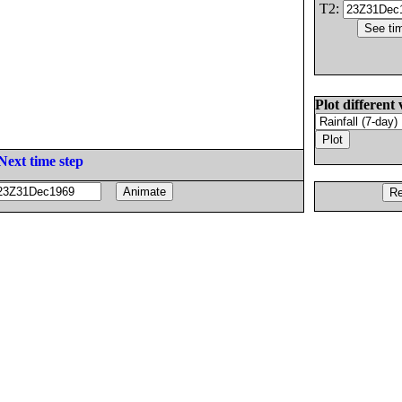
T2:
Plot different 
Next time step