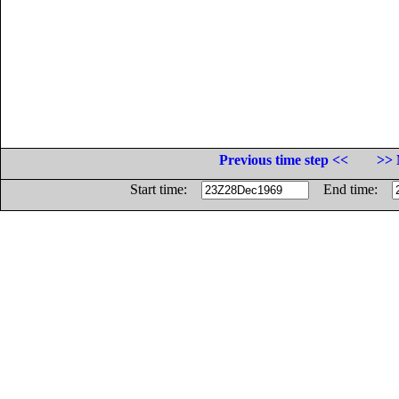
Previous time step <<
>> 
Start time:
End time: