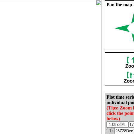
Pan the map
Plot time seri
individual poi
(Tips: Zoom 
click the poin
below)
T1: