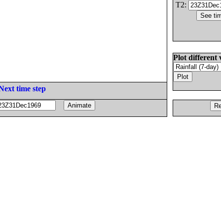
T2:
Plot different 
Next time step