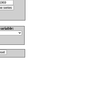
variable: