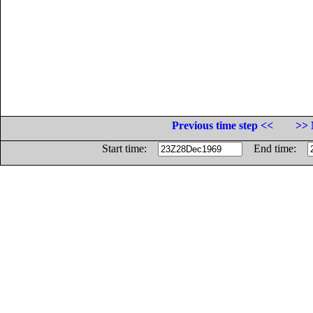
Previous time step <<
>> 
Start time:
End time: