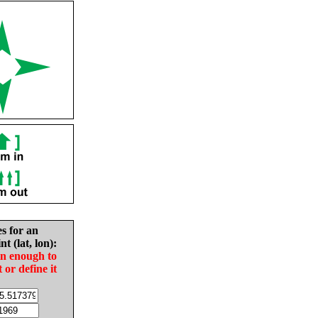
es for an
nt (lat, lon):
in enough to
t or define it