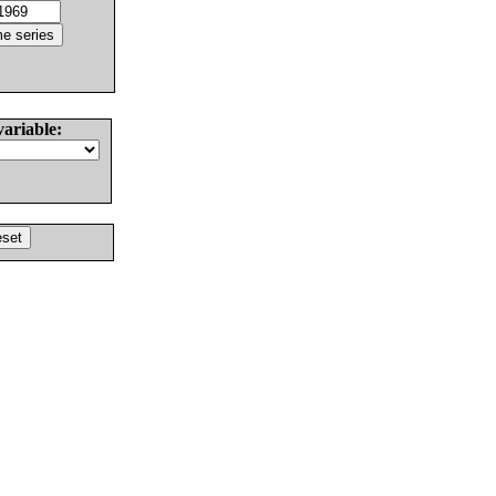
variable: