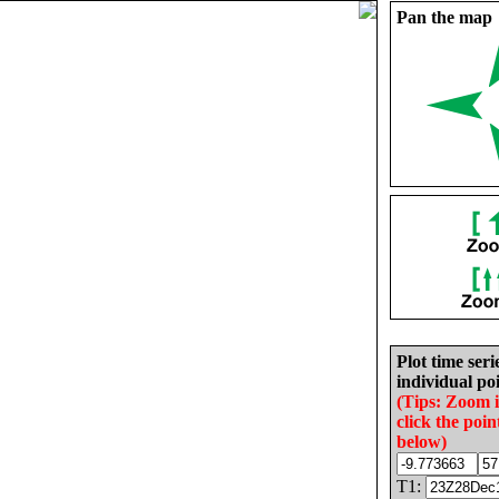
Pan the map
Plot time seri
individual poi
(Tips: Zoom 
click the poin
below)
T1: