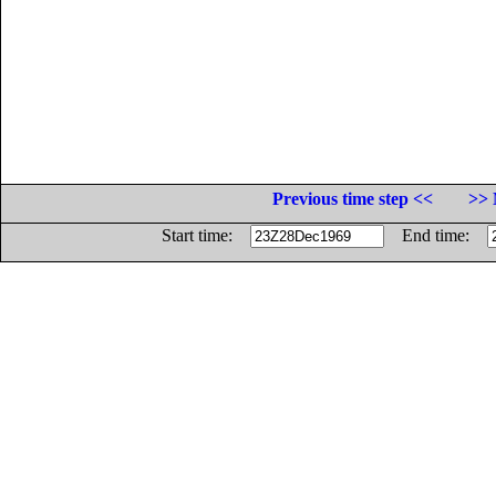
Previous time step <<
>> 
Start time:
End time: