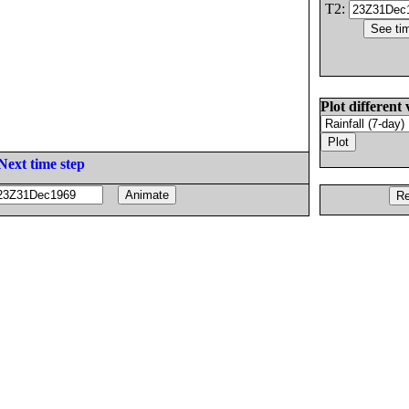
T2:
Plot different 
Next time step