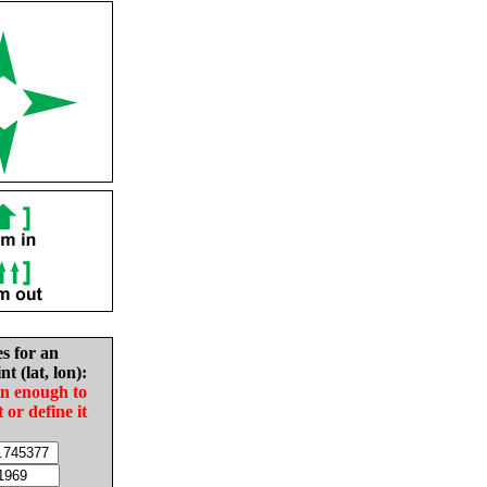
es for an
nt (lat, lon):
in enough to
t or define it