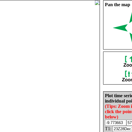
Pan the map
Plot time seri
individual poi
(Tips: Zoom 
click the poin
below)
T1: