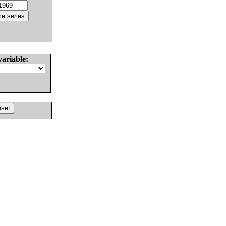
variable: