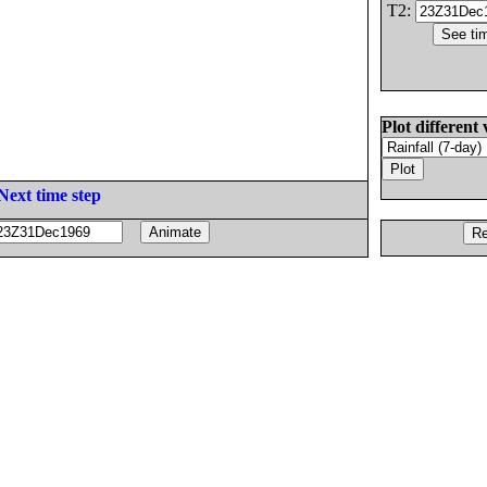
T2:
Plot different 
Next time step