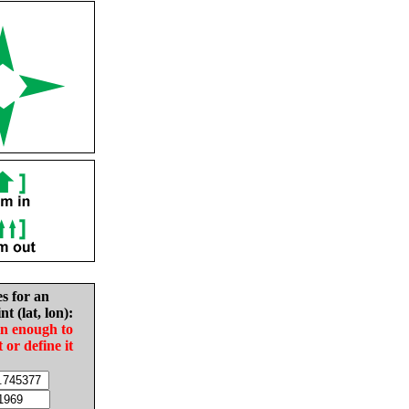
es for an
nt (lat, lon):
in enough to
t or define it