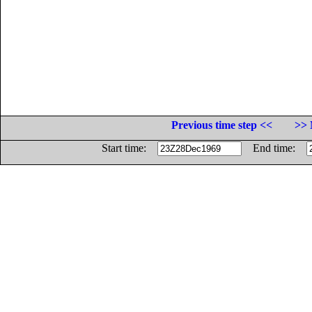
Previous time step <<
>> 
Start time:
End time: