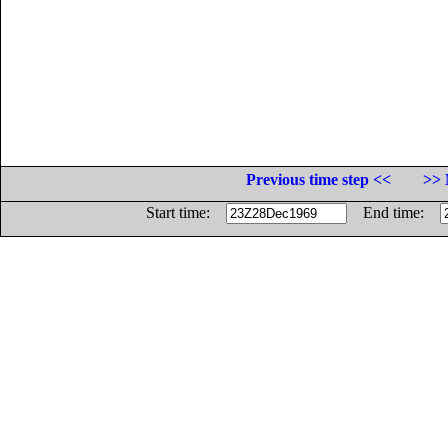
Previous time step <<
>> 
Start time:
End time: