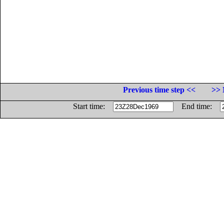
Previous time step <<
>> 
Start time:
End time: