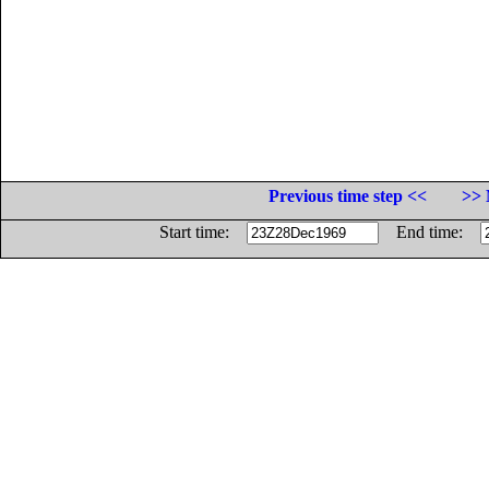
Previous time step <<
>> 
Start time:
End time: