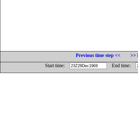
Previous time step <<
>> 
Start time:
End time: