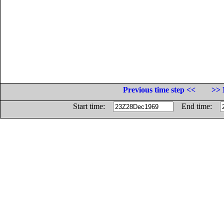
Previous time step <<
>> 
Start time:
End time: