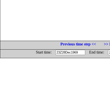
Previous time step <<
>> 
Start time:
End time: