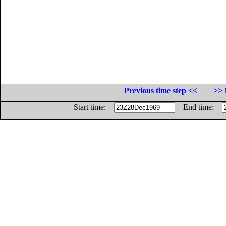
Previous time step <<
>> 
Start time:
End time: