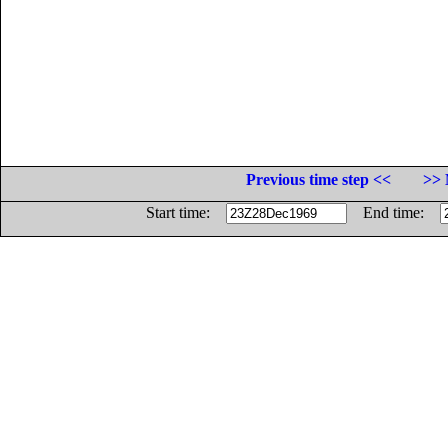
Previous time step <<
>> 
Start time:
End time: