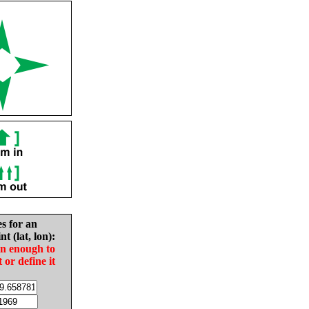
es for an
nt (lat, lon):
in enough to
t or define it