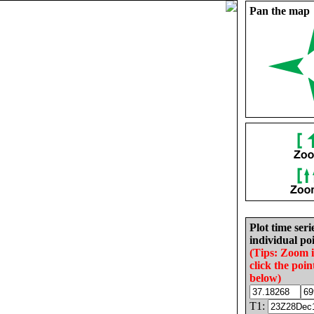
Pan the map
Plot time seri
individual poi
(Tips: Zoom 
click the poin
below)
T1: