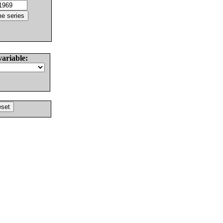
variable: