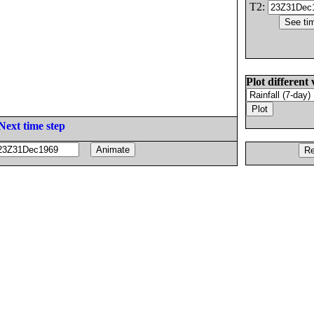
T2:
Plot different 
Next time step