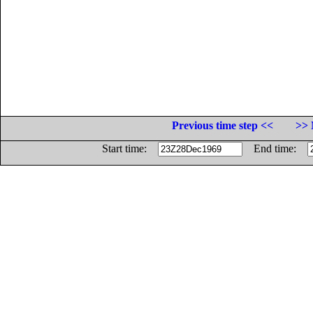
Previous time step <<
>> 
Start time:
End time: