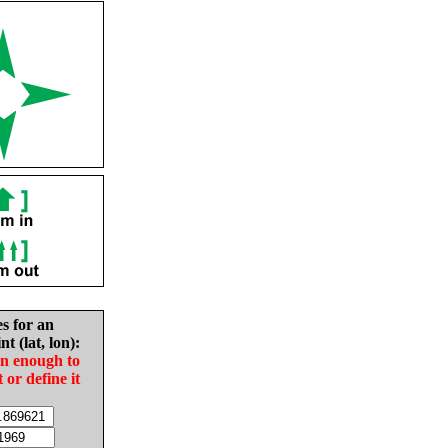
es for an
nt (lat, lon):
in enough to
t or define it