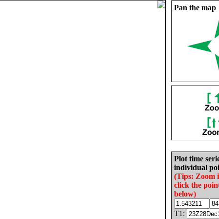
Pan the map
Plot time seri
individual poi
(Tips: Zoom 
click the poin
below)
T1: