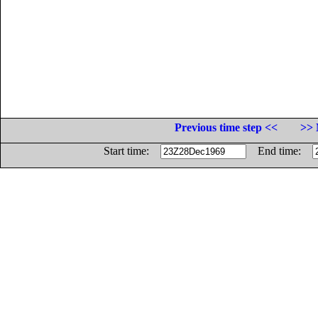
Previous time step <<
>> 
Start time:
End time: