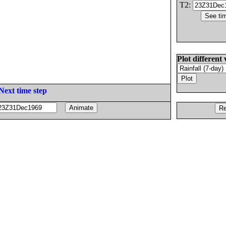
T2:
Plot different 
Next time step