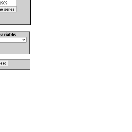
variable: