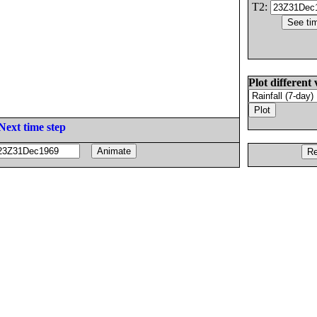
T2:
Plot different 
Next time step