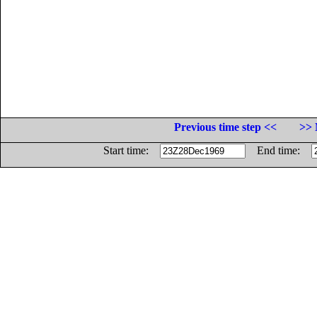
Previous time step <<
>> 
Start time:
End time: