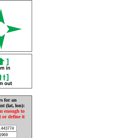
es for an
nt (lat, lon):
in enough to
t or define it