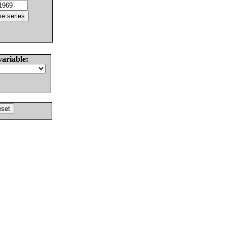
variable: