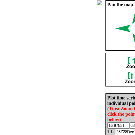
Pan the map
Plot time seri
individual poi
(Tips: Zoom 
click the poin
below)
T1: