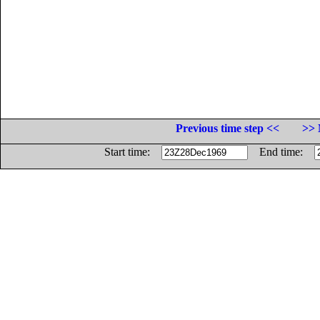
Previous time step <<
>> 
Start time:
End time: