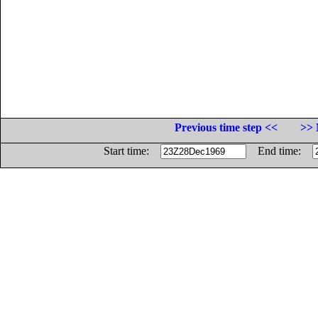
Previous time step <<
>> 
Start time:
End time: