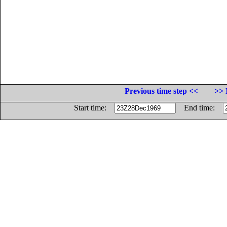
Previous time step <<
>> 
Start time:
End time: