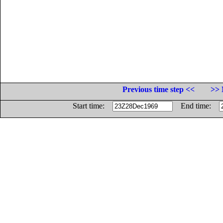
Previous time step <<
>> 
Start time:
End time: