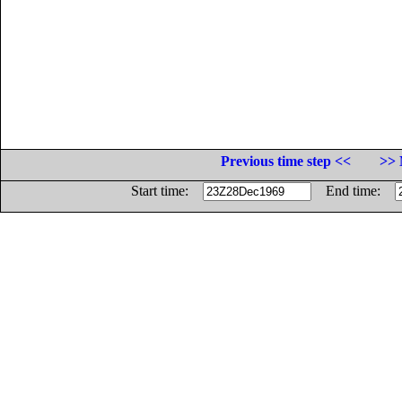
Previous time step <<
>> 
Start time:
End time: