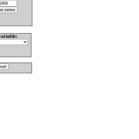
variable: