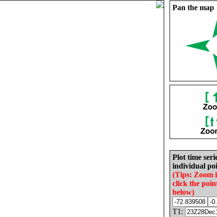
Pan the map
Plot time seri
individual poi
(Tips: Zoom 
click the poin
below)
T1: