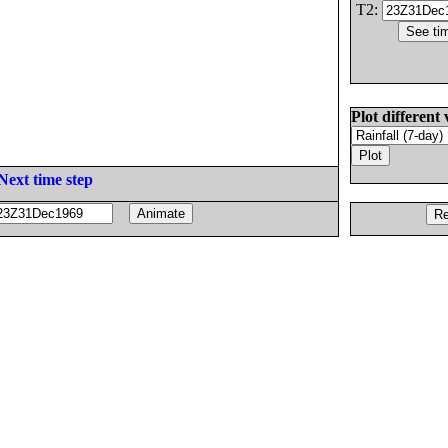
T2:
Plot different 
Next time step