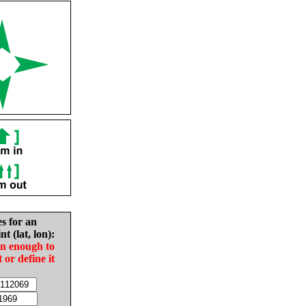
es for an
nt (lat, lon):
in enough to
t or define it