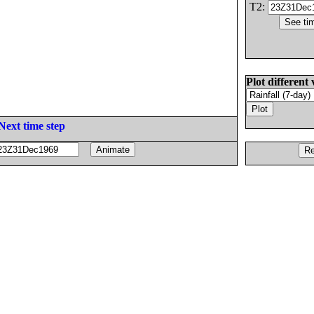
T2:
Plot different 
Next time step