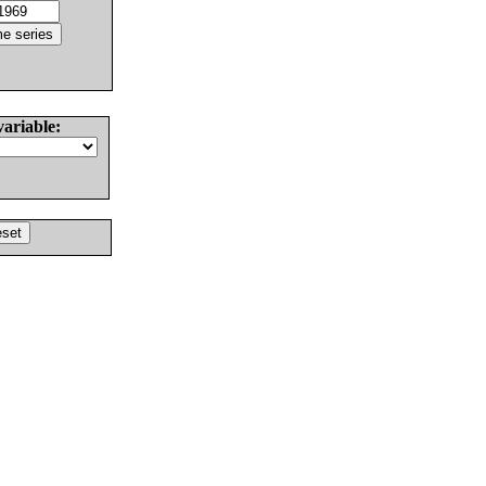
variable: