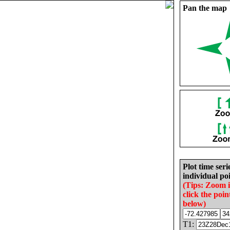
Pan the map
Plot time seri
individual poi
(Tips: Zoom 
click the poin
below)
T1: