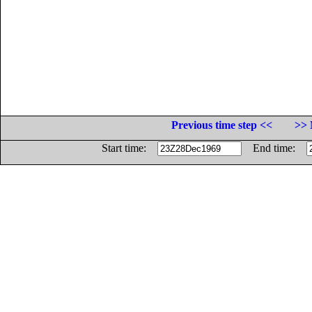
Previous time step <<
>> 
Start time:
End time: