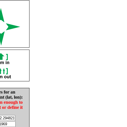
es for an
nt (lat, lon):
in enough to
t or define it