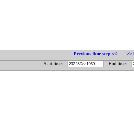
Previous time step <<
>> 
Start time:
End time: