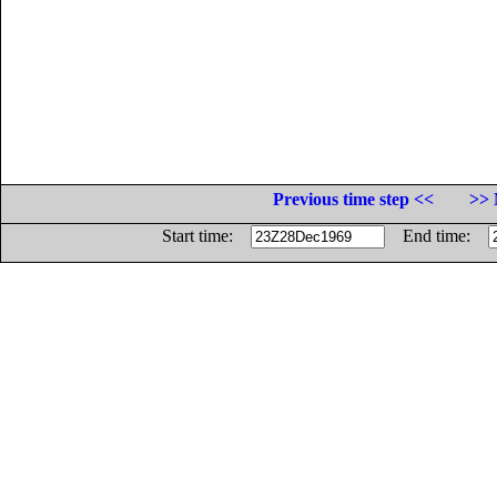
Previous time step <<
>> 
Start time:
End time: