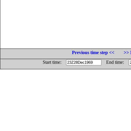
Previous time step <<
>> 
Start time:
End time: