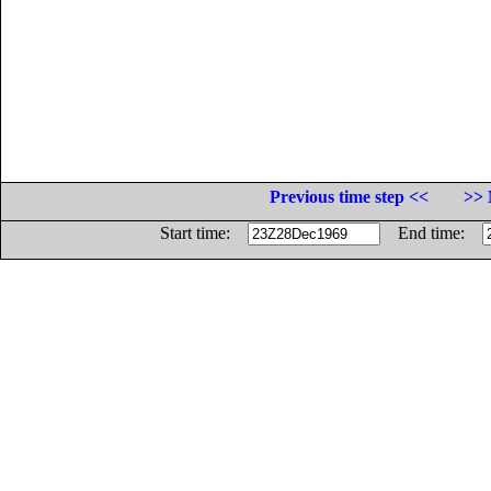
Previous time step <<
>> 
Start time:
End time: