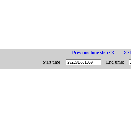
Previous time step <<
>> 
Start time:
End time: