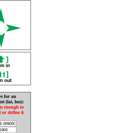
es for an
nt (lat, lon):
in enough to
t or define it