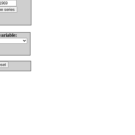
variable: