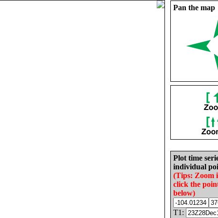
Pan the map
Plot time seri
individual poi
(Tips: Zoom 
click the poin
below)
T1: