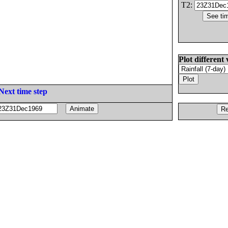
T2:
Plot different 
Next time step