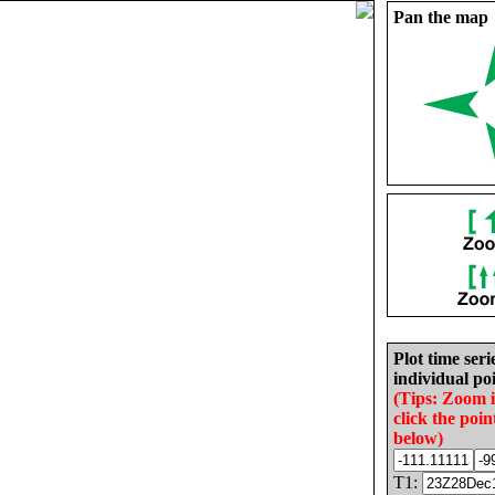
Pan the map
Plot time seri
individual poi
(Tips: Zoom 
click the poin
below)
T1: