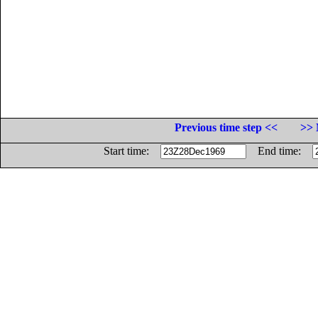
Previous time step <<
>> 
Start time:
End time: