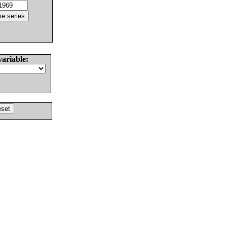
variable: