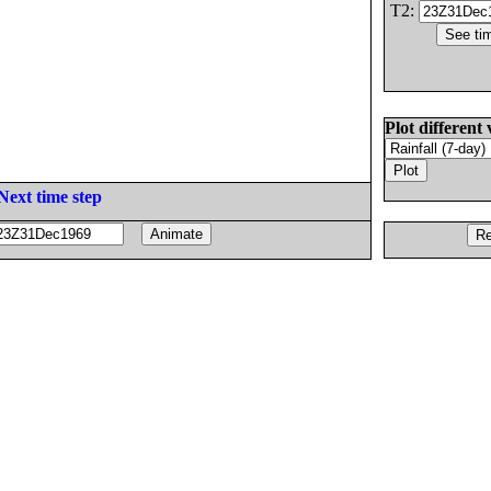
T2:
Plot different 
Next time step