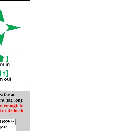
es for an
nt (lat, lon):
in enough to
t or define it