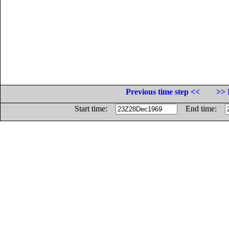
Previous time step <<
>> 
Start time:
End time: