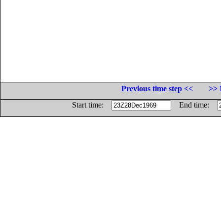
Previous time step <<
>> 
Start time:
End time: