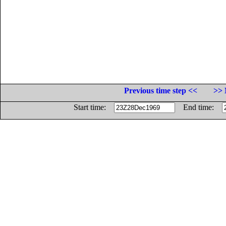
Previous time step <<
>> 
Start time:
End time: