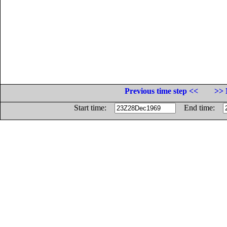
Previous time step <<
>> 
Start time:
End time: