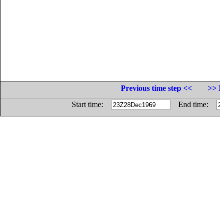
Previous time step <<
>> 
Start time:
End time: