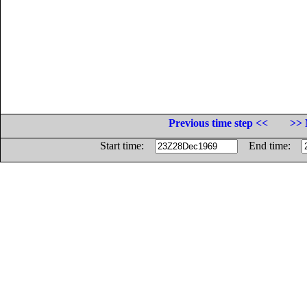
Previous time step <<
>> 
Start time:
End time: