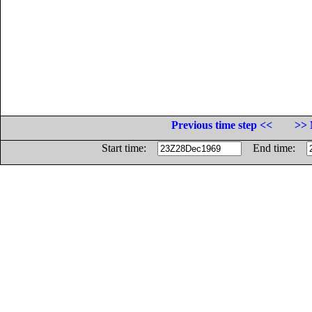
Previous time step <<
>> 
Start time:
End time: