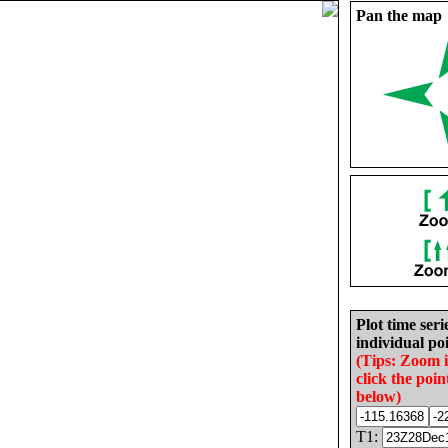
Pan the map
Plot time seri
individual poi
(Tips: Zoom 
click the poin
below)
T1: