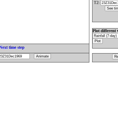
T2:
Plot different 
Next time step