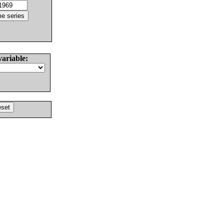
variable: