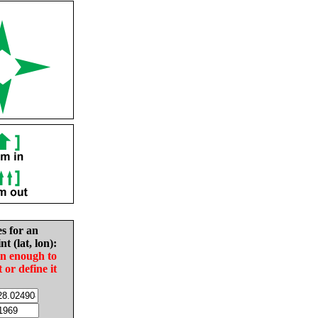
es for an
nt (lat, lon):
in enough to
t or define it