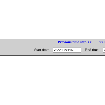
Previous time step <<
>> 
Start time:
End time: