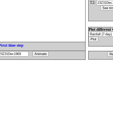
T2:
Plot different 
Next time step