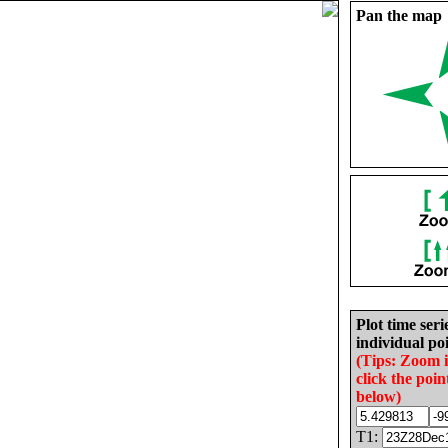
Pan the map
Plot time seri
individual poi
(Tips: Zoom 
click the poin
below)
T1: