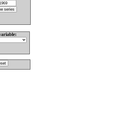
variable: