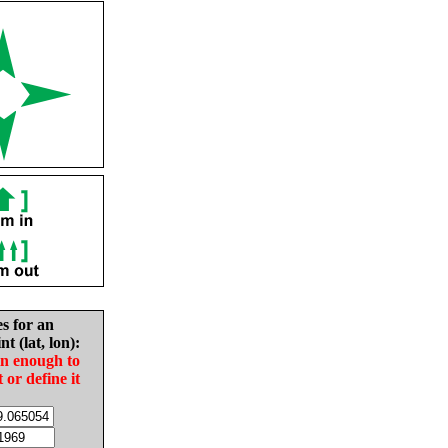
es for an
nt (lat, lon):
in enough to
t or define it