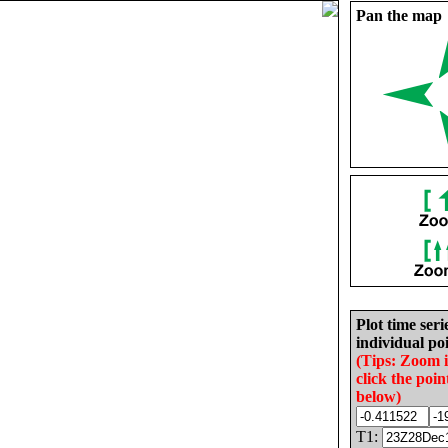
Pan the map
Plot time seri
individual poi
(Tips: Zoom 
click the poin
below)
T1: