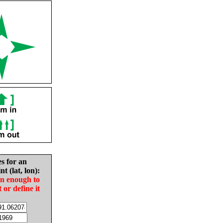
es for an
nt (lat, lon):
in enough to
t or define it