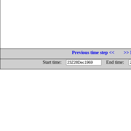
Previous time step <<
>> 
Start time:
End time: