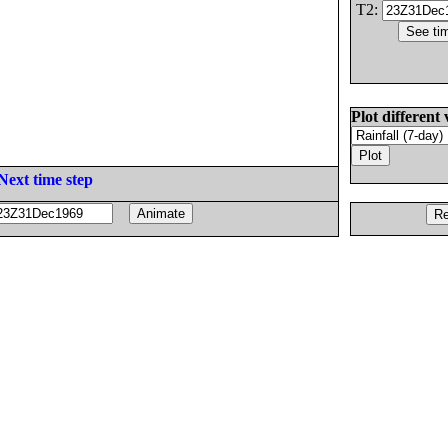
T2:
Plot different 
Next time step