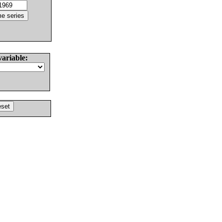
variable: