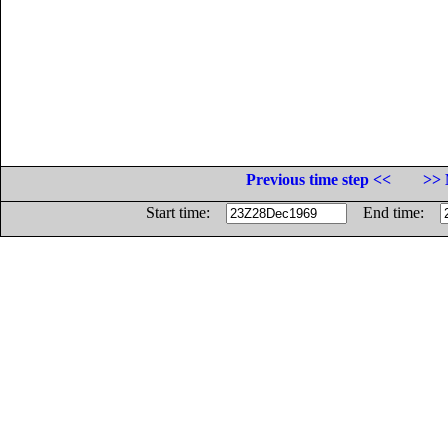
Previous time step <<
>> 
Start time:
End time: